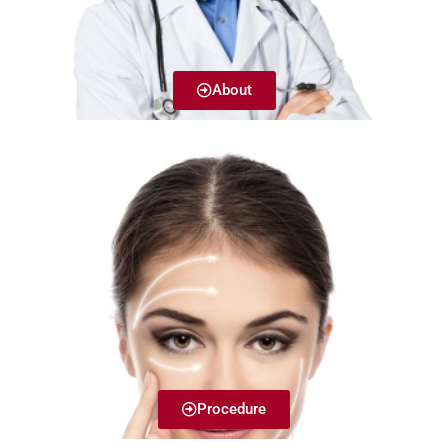
About
Procedure