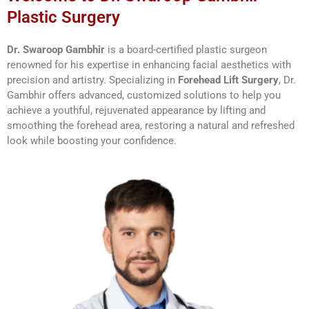
Plastic Surgery
Dr. Swaroop Gambhir
is a board-certified plastic surgeon
renowned for his expertise in enhancing facial aesthetics with
precision and artistry. Specializing in
Forehead Lift Surgery
, Dr.
Gambhir offers advanced, customized solutions to help you
achieve a youthful, rejuvenated appearance by lifting and
smoothing the forehead area, restoring a natural and refreshed
look while boosting your confidence.