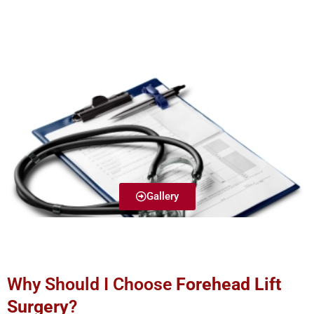
Gallery
Why Should I Choose
Forehead Lift
Surgery
?