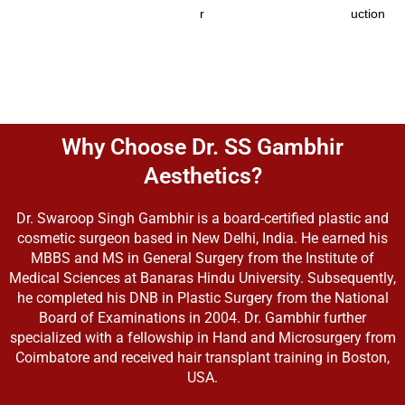
r
uction
Why Choose Dr. SS Gambhir
Aesthetics?
Dr. Swaroop Singh Gambhir is a board-certified plastic and
cosmetic surgeon based in New Delhi, India. He earned his
MBBS and MS in General Surgery from the Institute of
Medical Sciences at Banaras Hindu University. Subsequently,
he completed his DNB in Plastic Surgery from the National
Board of Examinations in 2004. Dr. Gambhir further
specialized with a fellowship in Hand and Microsurgery from
Coimbatore and received hair transplant training in Boston,
USA.