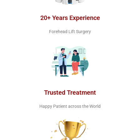
20+ Years Experience
Forehead Lift Surgery
Trusted Treatment
Happy Patient across the World