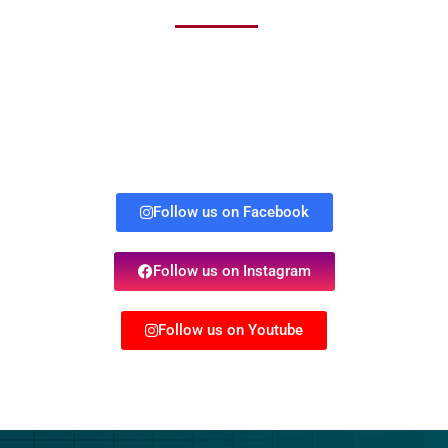
Follow us on Facebook
Follow us on Instagram
Follow us on Youtube