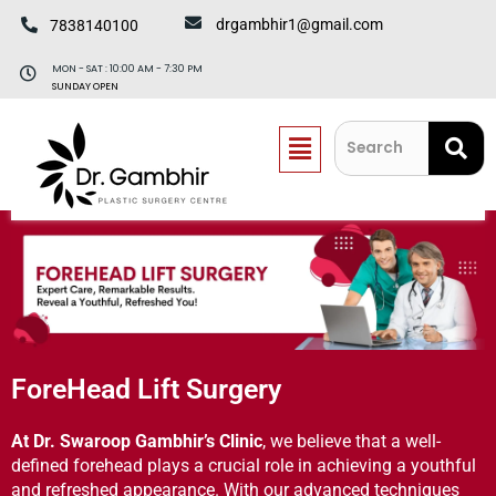
Skip
drgambhir1@gmail.com
7838140100
to
content
MON - SAT : 10:00 AM - 7:30 PM
SUNDAY OPEN
Menu
ForeHead Lift Surgery​
At Dr. Swaroop Gambhir’s Clinic
, we believe that a well-
defined forehead plays a crucial role in achieving a youthful
and refreshed appearance. With our advanced techniques