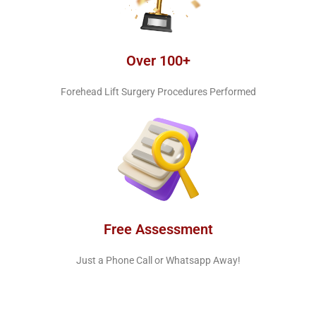
Over 100+
Forehead Lift Surgery Procedures Performed
Free Assessment
Just a Phone Call or Whatsapp Away!