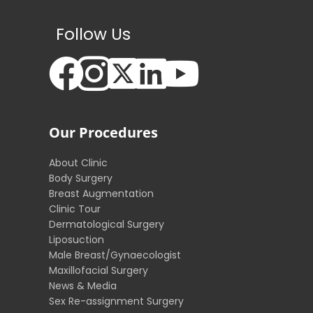
Follow Us
Our Procedures
About Clinic
Body Surgery
Breast Augmentation
Clinic Tour
Dermatological Surgery
Liposuction
Male Breast/Gynaecologist
Maxillofacial Surgery
News & Media
Sex Re-assignment Surgery