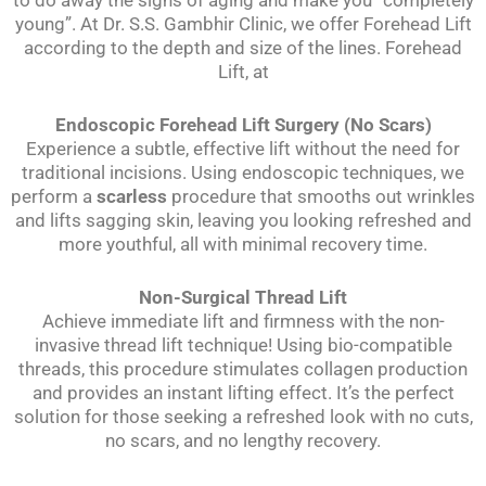
young”. At Dr. S.S. Gambhir Clinic, we offer Forehead Lift
according to the depth and size of the lines. Forehead
Lift, at
Endoscopic Forehead Lift Surgery (No Scars)
Experience a subtle, effective lift without the need for
traditional incisions. Using endoscopic techniques, we
perform a
scarless
procedure that smooths out wrinkles
and lifts sagging skin, leaving you looking refreshed and
more youthful, all with minimal recovery time.
Non-Surgical Thread Lift
Achieve immediate lift and firmness with the non-
invasive thread lift technique! Using bio-compatible
threads, this procedure stimulates collagen production
and provides an instant lifting effect. It’s the perfect
solution for those seeking a refreshed look with no cuts,
no scars, and no lengthy recovery.