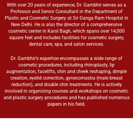
With over 20 years of experience, Dr. Gambhir serves as a
Professor and Senior Consultant in the Department of
Plastic and Cosmetic Surgery at Sir Ganga Ram Hospital in
New Delhi. He is also the director of a comprehensive
cosmetic center in Karol Bagh, which spans over 14,000
square feet and includes facilities for cosmetic surgery,
dental care, spa, and salon services.
Dr. Gambhir’s expertise encompasses a wide range of
cosmetic procedures, including rhinoplasty, lip
augmentation, facelifts, chin and cheek reshaping, dimple
creation, eyelid correction, gynecomastia (male breast
reduction), and double chin treatments. He is actively
involved in organizing courses and workshops on cosmetic
and plastic surgery procedures and has published numerous
papers in his field.