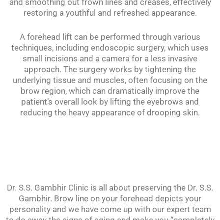
and smoothing out frown lines and creases, effectively
restoring a youthful and refreshed appearance.
A forehead lift can be performed through various
techniques, including endoscopic surgery, which uses
small incisions and a camera for a less invasive
approach. The surgery works by tightening the
underlying tissue and muscles, often focusing on the
brow region, which can dramatically improve the
patient’s overall look by lifting the eyebrows and
reducing the heavy appearance of drooping skin.
Dr. S.S. Gambhir Clinic is all about preserving the Dr. S.S.
Gambhir. Brow line on your forehead depicts your
personality and we have come up with our expert team
to do away the signs of aging and make you “completely