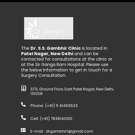
The
Dr. S.S. Gambhir Clinic
is located in
Patel Nagar, New Delhi
and can be
contacted for consultations at the clinic or
at the Sir Ganga Ram Hospital. Please use
the below information to get in touch for a
Surgery Consultation.
3/12, Ground Floor, East Patel Nagar, New Delhi,
110008
Phone: (+91)
11 41450533
Cell: (+91)
7838140100
E-mail :
drgambhir1@gmail.com