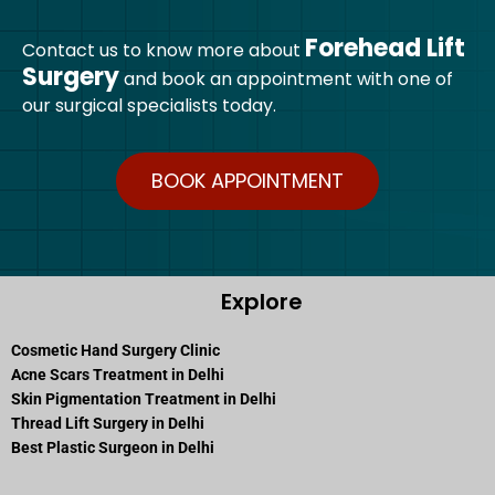
Forehead Lift
Contact us to know more about
Surgery
and book an appointment with one of
our surgical specialists today.
BOOK APPOINTMENT
Explore
Cosmetic Hand Surgery Clinic
Acne Scars Treatment in Delhi
Skin Pigmentation Treatment in Delhi
Thread Lift Surgery in Delhi
Best Plastic Surgeon in Delhi