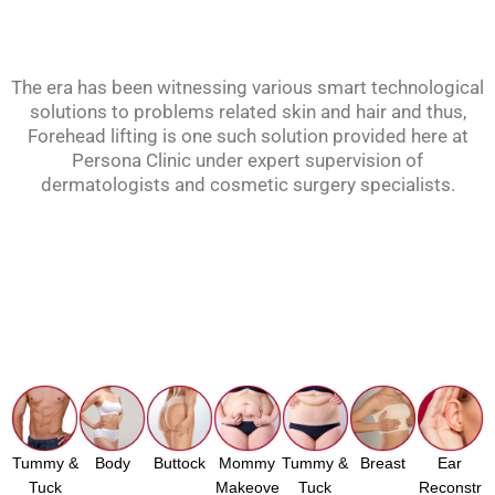
The era has been witnessing various smart technological
solutions to problems related skin and hair and thus,
Forehead lifting is one such solution provided here at
Persona Clinic under expert supervision of
dermatologists and cosmetic surgery specialists.
Tummy &
Body
Buttock
Mommy
Tummy &
Breast
Ear
Tuck
Makeove
Tuck
Reconstr