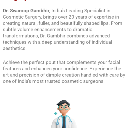
Dr. Swaroop Gambhir,
India’s Leading Specialist in
Cosmetic Surgery, brings over 20 years of expertise in
creating natural, fuller, and beautifully shaped lips. From
subtle volume enhancements to dramatic
transformations, Dr. Gambhir combines advanced
techniques with a deep understanding of individual
aesthetics.
Achieve the perfect pout that complements your facial
features and enhances your confidence. Experience the
art and precision of dimple creation handled with care by
one of India’s most trusted cosmetic surgeons.