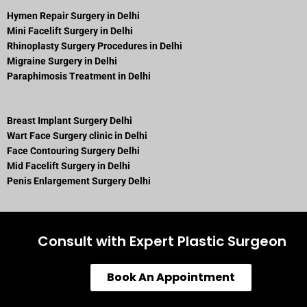
Hymen Repair Surgery in Delhi
Mini Facelift Surgery in Delhi
Rhinoplasty Surgery Procedures in Delhi
Migraine Surgery in Delhi
Paraphimosis Treatment in Delhi
Breast Implant Surgery Delhi
Wart Face Surgery clinic in Delhi
Face Contouring Surgery Delhi
Mid Facelift Surgery in Delhi
Penis Enlargement Surgery Delhi
Consult with Expert Plastic Surgeon
Book An Appointment