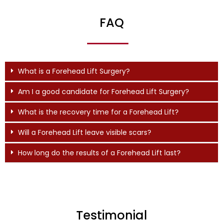
FAQ
What is a Forehead Lift Surgery?
Am I a good candidate for Forehead Lift Surgery?
What is the recovery time for a Forehead Lift?
Will a Forehead Lift leave visible scars?
How long do the results of a Forehead Lift last?
Testimonial