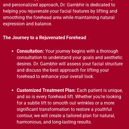
and personalized approach, Dr. Gambhir is dedicated to
helping you rejuvenate your facial features by lifting and
smoothing the forehead area while maintaining natural
expression and balance.
The Journey to a Rejuvenated Forehead
Consultation:
Your journey begins with a thorough
consultation to understand your goals and aesthetic
desires. Dr. Gambhir will assess your facial structure
and discuss the best approach for lifting your
forehead to enhance your overall look.
Customized Treatment Plan:
Each patient is unique,
and so is every forehead lift. Whether you’re looking
for a subtle lift to smooth out wrinkles or a more
significant transformation to restore a youthful
contour, we will create a tailored plan for natural,
harmonious, and long-lasting results.