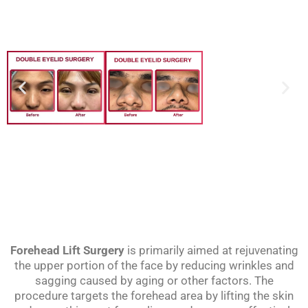
Forehead Lift Surgery
is primarily aimed at rejuvenating
the upper portion of the face by reducing wrinkles and
sagging caused by aging or other factors. The
procedure targets the forehead area by lifting the skin