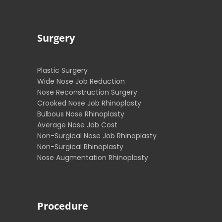
Surgery
Plastic Surgery
Wide Nose Job Reduction
Nose Reconstruction Surgery
Crooked Nose Job Rhinoplasty
Bulbous Nose Rhinoplasty
Average Nose Job Cost
Non-Surgical Nose Job Rhinoplasty
Non-Surgical Rhinoplasty
Nose Augmentation Rhinoplasty
Procedure