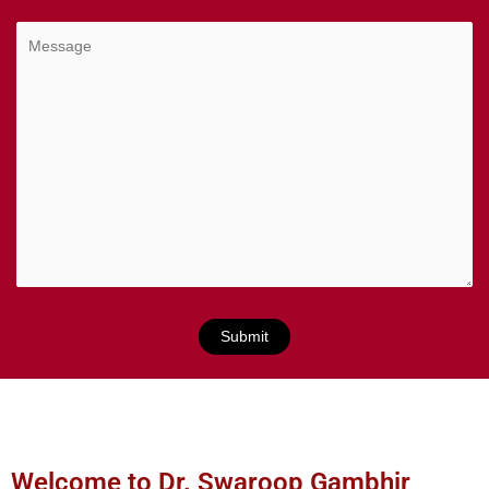
Welcome to Dr. Swaroop Gambhir