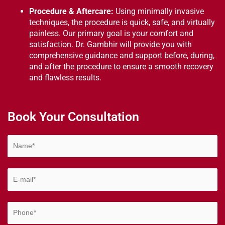
Procedure & Aftercare:
Using minimally invasive
techniques, the procedure is quick, safe, and virtually
painless. Our primary goal is your comfort and
satisfaction. Dr. Gambhir will provide you with
comprehensive guidance and support before, during,
and after the procedure to ensure a smooth recovery
and flawless results.
Book Your Consultation