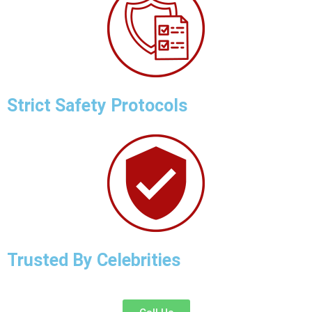
Strict Safety Protocols
Trusted By Celebrities