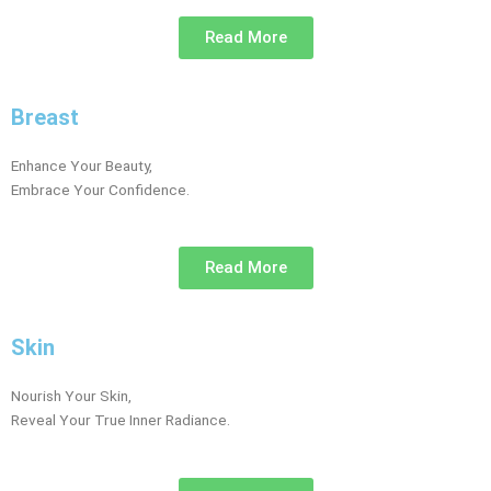
Read More
Breast
Enhance Your Beauty,
Embrace Your Confidence.
Read More
Skin
Nourish Your Skin,
Reveal Your True Inner Radiance.