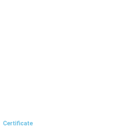
Certificate