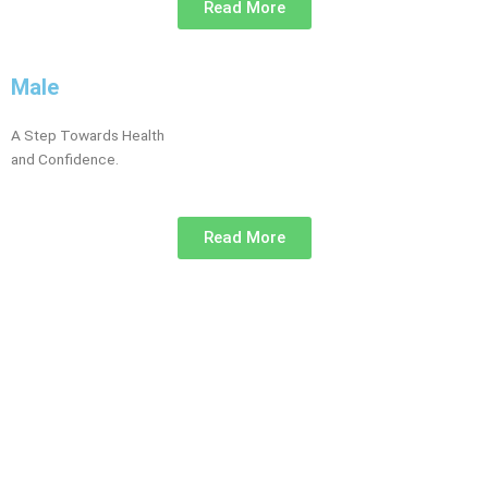
Read More
Male
A Step Towards Health
and Confidence.
Read More