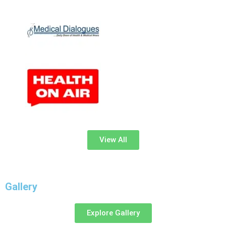
View All
Gallery
Explore Gallery