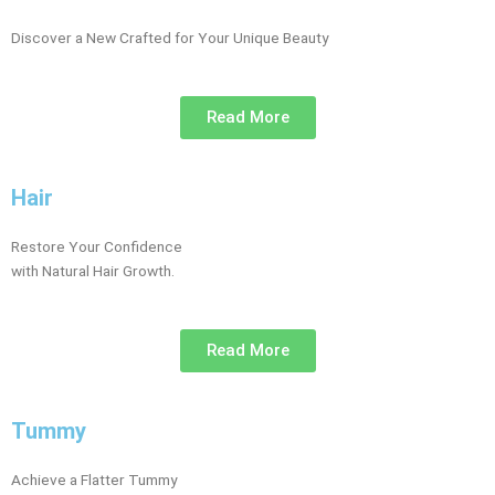
Discover a New Crafted for Your Unique Beauty
Read More
Hair
Restore Your Confidence
with Natural Hair Growth.
Read More
Tummy
Achieve a Flatter Tummy