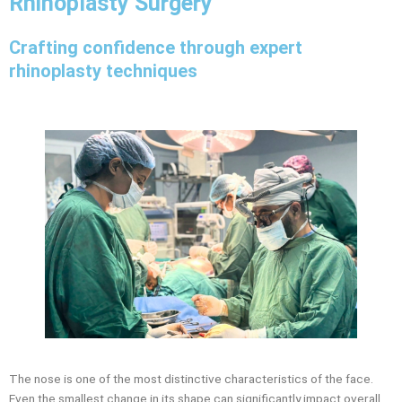
Rhinoplasty Surgery
Crafting confidence through expert
rhinoplasty techniques
The nose is one of the most distinctive characteristics of the face.
Even the smallest change in its shape can significantly impact overall