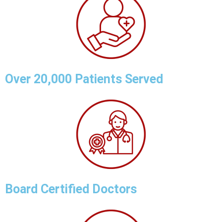
Over 20,000 Patients Served
Board Certified Doctors