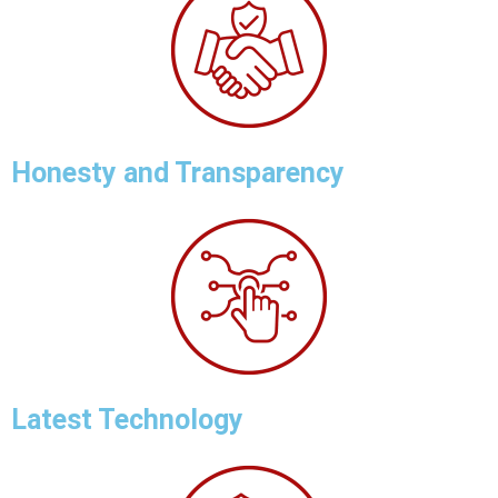
Honesty and Transparency
Latest Technology