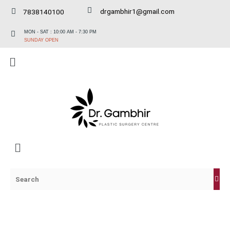
Skip
drgambhir1@gmail.com
7838140100
to
content
MON - SAT : 10:00 AM - 7:30 PM
SUNDAY OPEN
Menu
Menu