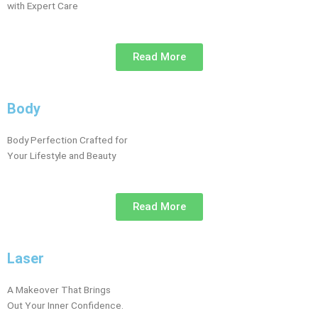
with Expert Care
Read More
Body
Body Perfection Crafted for
Your Lifestyle and Beauty
Read More
Laser
A Makeover That Brings
Out Your Inner Confidence.