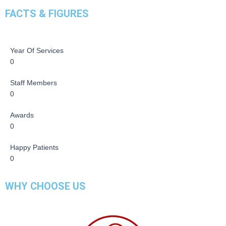
FACTS & FIGURES
Year Of Services
0
Staff Members
0
Awards
0
Happy Patients
0
WHY CHOOSE US