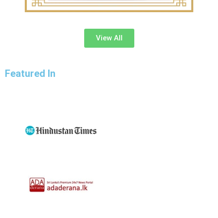
View All
Featured In