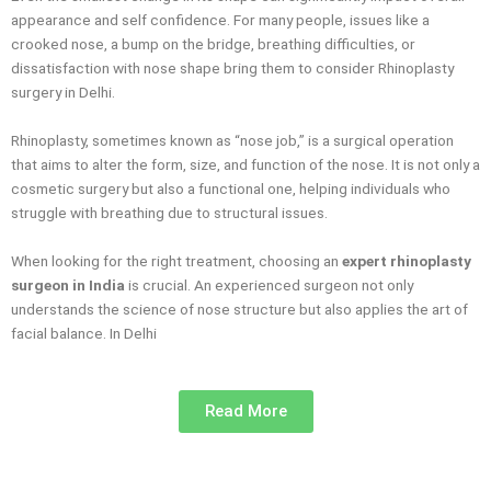
appearance and self confidence. For many people, issues like a
crooked nose, a bump on the bridge, breathing difficulties, or
dissatisfaction with nose shape bring them to consider Rhinoplasty
surgery in Delhi.
Rhinoplasty, sometimes known as “nose job,” is a surgical operation
that aims to alter the form, size, and function of the nose. It is not only a
cosmetic surgery but also a functional one, helping individuals who
struggle with breathing due to structural issues.
When looking for the right treatment, choosing an
expert rhinoplasty
surgeon in India
is crucial. An experienced surgeon not only
understands the science of nose structure but also applies the art of
facial balance. In Delhi
Read More